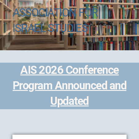
ASSOCIATION FOR
ISRAEL STUDIES
AIS 2026 Conference
Program Announced and
Updated