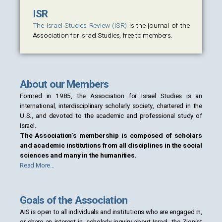
ISR
The Israel Studies Review (ISR)
is the journal of the
Association for Israel Studies, free to members.
About our Members
Formed in 1985, the Association for Israel Studies is an
international, interdisciplinary scholarly society, chartered in the
U.S., and devoted to the academic and professional study of
Israel.
The Association’s membership is composed of scholars
and academic institutions from all disciplines in the social
sciences and many in the humanities.
Read More…
Goals of the Association
AIS is open to all individuals and institutions who are engaged in,
or share an interest in, scholarly inquiry about Israel, the Zionist