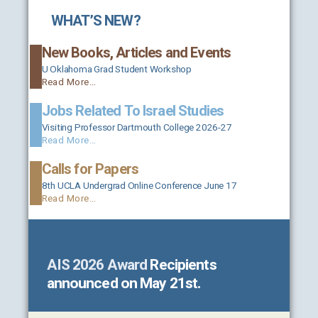
WHAT’S NEW?
New Books, Articles and Events
U Oklahoma Grad Student Workshop
Read More…
Jobs Related To Israel Studies
Visiting Professor Dartmouth College 2026-27
Read More…
Calls for Papers
8th UCLA Undergrad Online Conference June 17
Read More…
AIS 2026 Award
Recipients
announced on May 21st.