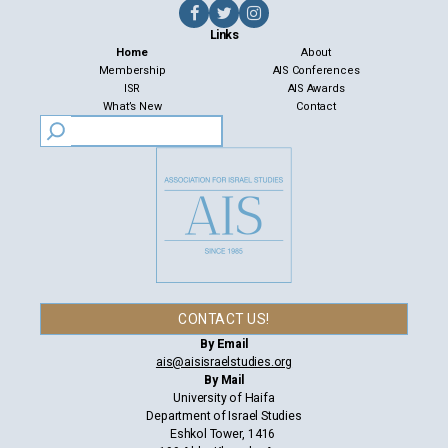
Links
Home
About
Membership
AIS Conferences
ISR
AIS Awards
What’s New
Contact
CONTACT US!
By Email
ais@aisisraelstudies.org
By Mail
University of Haifa
Department of Israel Studies
Eshkol Tower, 1416