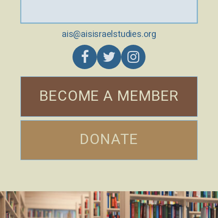
ais@aisisraelstudies.org
BECOME A MEMBER
DONATE