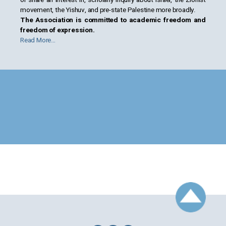
movement, the Yishuv, and pre-state Palestine more broadly.
The Association is committed to academic freedom and
freedom of expression.
Read More…