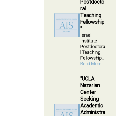
Postdocto
ral
Teaching
Fellowship
Israel
Institute
Postdoctora
l Teaching
Fellowship…
Read More
UCLA
Nazarian
Center
Seeking
Academic
Administra