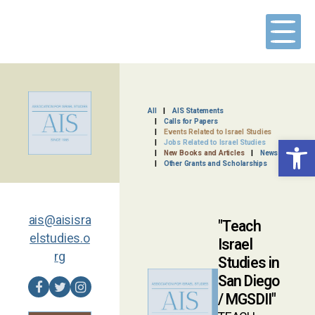
Skip
to
content
All
AIS Statements
Calls for Papers
Events Related to Israel Studies
Open toolbar
Jobs Related to Israel Studies
New Books and Articles
News
Other Grants and Scholarships
ais@aisisra
Teach
elstudies.o
Israel
rg
Studies in
San Diego
/ MGSDII