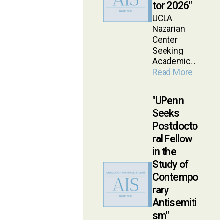
tor 2026
UCLA
Nazarian
Center
Seeking
Academic…
Read More
UPenn
Seeks
Postdocto
ral Fellow
in the
Study of
Contempo
rary
Antisemiti
sm