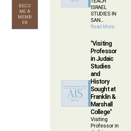
TEACH
BECO
ISRAEL
ME A
STUDIES IN
MEMB
SAN…
ER
Read More
Visiting
Professor
in Judaic
Studies
and
History
Sought at
Franklin &
Marshall
College
Visiting
Professor in