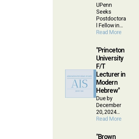
UPenn
Seeks
Postdoctora
l Fellow in…
Read More
Princeton
University
F/T
Lecturer in
Modern
Hebrew
Due by
December
20, 2024…
Read More
Brown