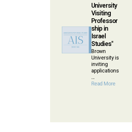
University
Visiting
Professor
ship in
Israel
Studies
Brown
University is
inviting
applications
…
Read More