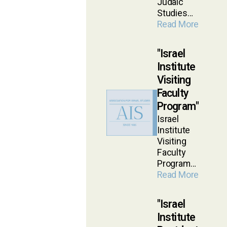
Judaic
Studies…
Read More
Israel
Institute
Visiting
Faculty
Program
Israel
Institute
Visiting
Faculty
Program…
Read More
Israel
Institute