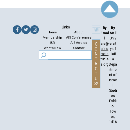
Links
By
By
Home
About
Emai
Mail
Membership
AIS Conferences
l
Univ
ISR
AIS Awards
ais@
ersit
C
What’s New
Contact
aisis
y of
O
N
raels
Haif
T
tudie
a
A
s.org
Depa
C
rtme
T
nt of
U
Israe
S!
l
Studi
es
Eshk
ol
Tow
er,
1416