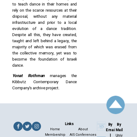
to teach dance in their homes and
rely on the scarce resources at their
disposal, without any material
infrastructure and prior to a local
evolution of a dance tradition.
Despite all this, they have created,
taught and left behind a legacy, the
majority of which was erased from
the collective memory, yet was to
become the foundation of Israeli
dance.
Yonat Rothman
manages the
Kibbutz Contemporary Dance
Company’s archive project.
Links
By
By
Home
About
Emai
Mail
Membership
AIS Conferences
l
Univ