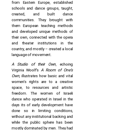
from Eastern Europe, established
schools and dance groups, taught,
created, and built dance
communities. They brought with
them European teaching methods
and developed unique methods of
their own, connected with the opera
and theater institutions in the
country, and mostly – created a local
language of movement.
A Studio of their Own
, echoing
Virginia Woolf’s
A Room of One’s
Own
, illustrates how basic and vital
women’s rights are to a creative
space, to resources and artistic
freedom. The women of Israeli
dance who operated in Israel in the
days its of early development have
done so in limiting conditions,
without any institutional backing and
while the public sphere has been
mostly dominated by men. They had