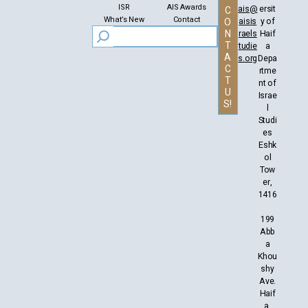
ISR
AIS Awards
ais@
ersit
C
What’s New
Contact
aisis
y of
O
N
raels
Haif
T
tudie
a
A
s.org
Depa
C
rtme
T
nt of
U
Israe
S!
l
Studi
es
Eshk
ol
Tow
er,
1416
199
Abb
a
Khou
shy
Ave.
Haif
a,