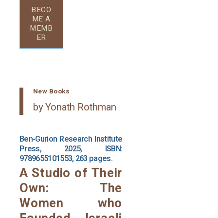
BECO
ME A
MEMB
ER
New Books
by Yonath Rothman
Ben-Gurion Research Institute
Press, 2025, ISBN:
9789655101553, 263 pages.
A Studio of Their
Own: The
Women who