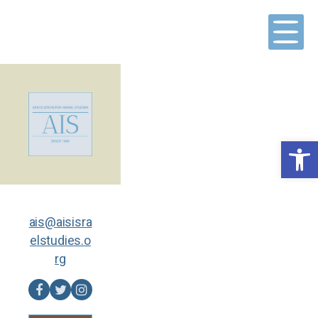
Skip
to
content
Open toolbar
ais@aisisra
elstudies.o
rg