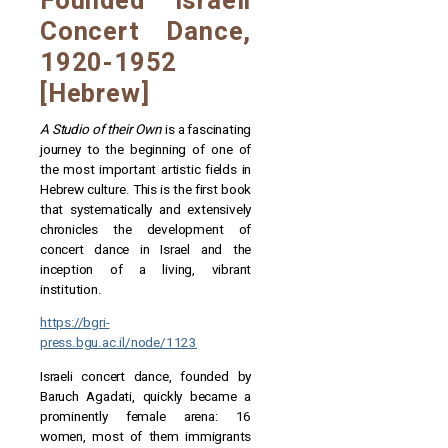
Founded Israeli
Concert Dance,
1920-1952
[Hebrew]
A Studio of their Own
is a fascinating
journey to the beginning of one of
the most important artistic fields in
Hebrew culture. This is the first book
that systematically and extensively
chronicles the development of
concert dance in Israel and the
inception of a living, vibrant
institution.
https://bgri-
press.bgu.ac.il/node/1123
Israeli concert dance, founded by
Baruch Agadati, quickly became a
prominently female arena: 16
women, most of them immigrants