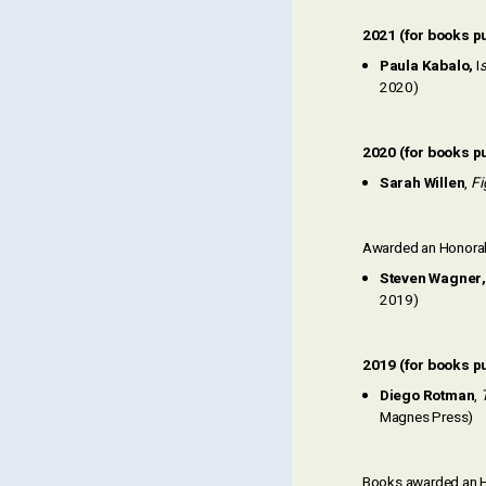
2021 (for books p
Paula Kabalo,
I
s
2020)
2020 (for books p
Sarah Willen
,
Fi
Awarded an Honorab
Steven Wagner,
2019)
2019 (for books p
Diego Rotman
,
Magnes Press)
Books awarded an H