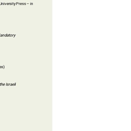
niversity Press – in
Mandatory
ss)
he Israeli