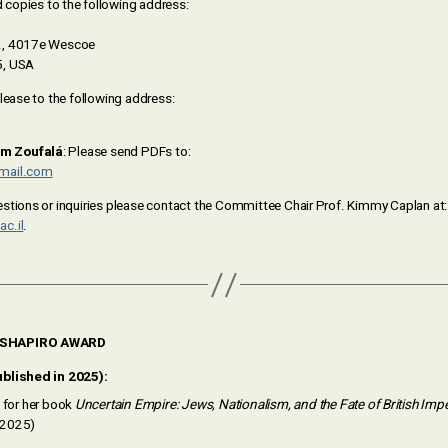
d copies to the following address:
., 4017e Wescoe
5, USA
please to the following address:
m Zoufalá
: Please send PDFs to:
mail.com
stions or inquiries please contact the Committee Chair Prof. Kimmy Caplan at:
c.il
.
 SHAPIRO AWARD
blished in 2025):
for her book
Uncertain Empire: Jews, Nationalism, and the Fate of British Imp
, 2025)