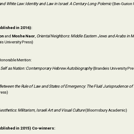
and White Law: Identity and Law in Israel: A Century-Long Polemic
(Ben-Gurion U
ublished in 2016):
on
and
Moshe Naor
,
Oriental Neighbors: Middle Eastern Jews and Arabs in 
is University Press)
onorable Mention:
,
Self as Nation: Contemporary Hebrew Autobiography
(Brandeis University Pre
Between the Rule of Law and States of Emergency: The Fluid Jurisprudence of t
ress)
 Aesthetics: Militarism, Israeli Art and Visual Culture
(Bloomsbury Academic)
ublished in 2015) Co-winners: