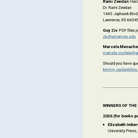
Rami Zeedan
: Har
Dr. Rami Zeedan
1445 Jayhawk Blvd
Lawrence, KS 6604
Guy Ziv
: PDF files 
ziv@american.edu
Marcela Menache
marcela.zoufala@g
Should you have que
kimmy.caplan@biu.a
WINNERS OF THE
2026 (for books pu
Elizabeth Imber
University Press