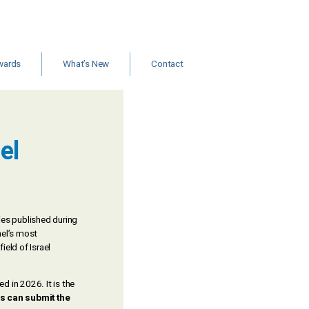
wards
What’s New
Contact
ants and
Jobs
rships
New Books & Articles
Events
Calls for Papers
el
News
dies published during
ael’s most
ield of Israel
 in 2026. It is the
s can submit the