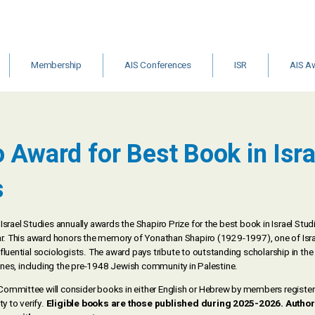
Membership
AIS Conferences
ISR
AIS A
&
Institutional
Archive
ISR Call for
Other Gr
Membership
Editors
Schola
m
 Award for Best Book in Isra
ts
s
Israel Studies annually awards the Shapiro Prize for the best book in Israel Stu
ear. This award honors the memory of Yonathan Shapiro (1929-1997), one of Isr
fluential sociologists. The award pays tribute to outstanding scholarship in the f
plines, including the pre-1948 Jewish community in Palestine.
ommittee will consider books in either English or Hebrew by members registered
ty to verify.
Eligible books are those published during 2025-2026. Author