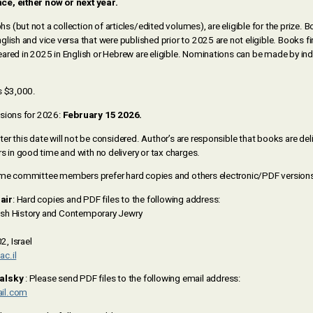
e, either now or next year.
(but not a collection of articles/edited volumes), are eligible for the prize. 
lish and vice versa that were published prior to 2025 are not eligible. Books fir
ared in 2025 in English or Hebrew are eligible. Nominations can be made by indi
s $3,000.
sions for 2026:
February 15 2026.
r this date will not be considered. Author’s are responsible that books are del
n good time and with no delivery or tax charges.
ome committee members prefer hard copies and others electronic/PDF versions
air
: Hard copies and PDF files to the following address:
sh History and Contemporary Jewry
, Israel
c.il
valsky
: Please send PDF files to the following email address:
il.com