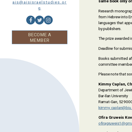
same book only onc
ais@aisisraelstudies.or
g
Research monographs 
from Hebrew into Eng
languages that appe
by publishers.
BECOME A
The prize awarded i
MEMBER
Deadline for submis
Books submitted afte
committee members i
Please note that s
Kimmy Caplan, Ch
Department of Jewi
Bar-Ilan University
Ramat-Gan, 5290002
kimmy.caplan@biu.a
Ofira Gruweis Ko
ofiragruweis1@gma