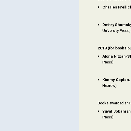
Charles Freilic
Dmitry Shumsk
University Press
2018 (for books p
Alona Nitzan-Sh
Press)
Kimmy Caplan,
Hebrew).
Books awarded an H
Yuval Jobani
a
Press)