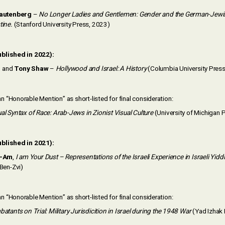
Rautenberg
–
No Longer Ladies and Gentlemen: Gender and the German-Jewis
tine.
(Stanford University Press, 2023)
blished in 2022):
n
and
Tony Shaw
–
Hollywood and Israel: A History
(Columbia University Press
 “Honorable Mention” as short-listed for final consideration:
al Syntax of Race: Arab-Jews in Zionist Visual Culture
(University of Michigan 
ublished in 2021):
r-Am
,
I am Your Dust – Representations of the Israeli Experience in Israeli Yid
Ben-Zvi)
 “Honorable Mention” as short-listed for final consideration:
atants on Trial: Military Jurisdicition in Israel during the 1948 War
(Yad Izhak 