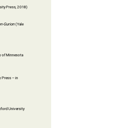
sity Press, 2018)
en-Gurion
(Yale
y of Minnesota
 Press – in
ford University