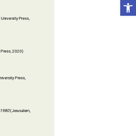
Open toolbar
 University Press,
a Press, 2020)
niversity Press,
-1980
(Jerusalem,