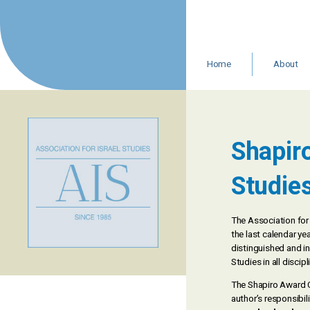
Skip
to
content
Home
About
Leadership 
Staff
Resources
In Memoria
Shapiro
AIS Statemen
Studie
The Association for 
the last calendar y
distinguished and in
Studies in all disci
The Shapiro Award C
author’s responsibili