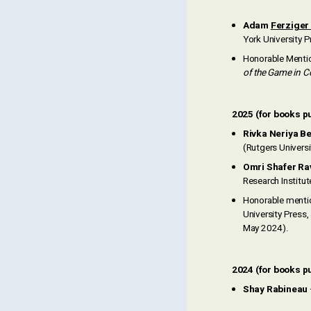
Adam
Ferziger
York University P
Honorable Menti
of the Game in C
2025 (for books p
Rivka Neriya B
(Rutgers Univers
Omri Shafer Ra
Research Institut
Honorable menti
University Press
May 2024).
2024 (for books pu
Shay Rabineau