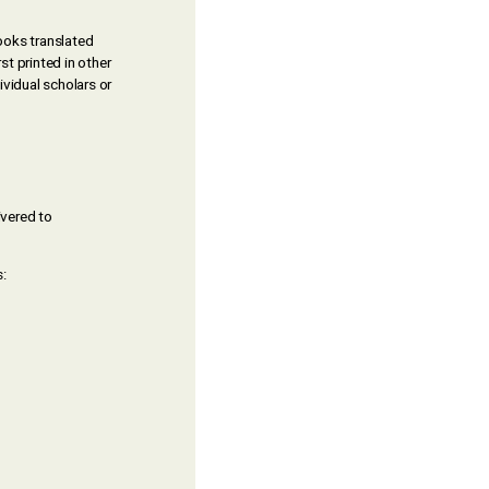
Books translated
st printed in other
vidual scholars or
ivered to
: