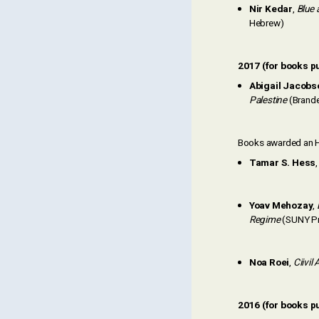
Nir Kedar
,
Blue 
Hebrew)
2017 (for books p
Abigail Jacobs
Palestine
(Brande
Books awarded an H
Tamar S. Hess
Yoav Mehozay
,
Regime
(SUNY P
Noa Roei
,
Ciivil
2016 (for books p