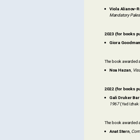
Viola Alianov-
Mandatory Pales
2023 (for books pu
Giora Goodma
The book awarded an
Noa Hazan
,
Visu
2022 (for books p
Gali Druker Ba
1967
(Yad Izhak 
The book awarded an
Anat Stern
,
Comb