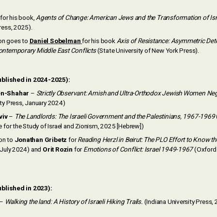
for his book,
Agents of Change: American Jews and the Transformation of Isr
ress, 2025).
on goes to
Daniel Sobelman
for his book
Axis of Resistance: Asymmetric Det
ontemporary Middle East Conflicts
(State University of New York Press).
ublished in 2024-2025):
en-Shahar
–
Strictly Observant: Amish and Ultra-Orthodox Jewish Women Neg
ity Press, January 2024)
viv
–
The Landlords: The Israeli Government and the Palestinians, 1967-1969
e for the Study of Israel and Zionism, 2025 [Hebrew])
on to
Jonathan Gribetz
for
Reading Herzl in Beirut: The PLO Effort to Know 
, July 2024) and
Orit Rozin
for
Emotions of Conflict: Israel 1949-1967
(Oxford 
blished in 2023):
–
Walking the land: A History of Israeli Hiking Trails.
(Indiana University Press,