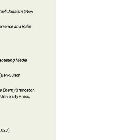
aeli Judaism
(New
errence and Rules
otiating Media
(Ben-Gurion
the Enemy
(Princeton
University Press,
 2023)