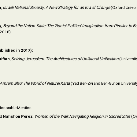
h
,
Israeli National Security: A New Strategy for an Era of Change
(Oxford Univer
y
,
Beyond the Nation-State: The Zionist Political Imagination from Pinsker to B
, 2018)
ublished in 2017):
iftan
,
Seizing Jerusalem: The Architectures of Unilateral Unification
(Universit
Amram Blau: The World of Neturei Karta
(Yad Ben-Zvi and Ben-Gurion University
onorable Mention:
nd
Nahshon Perez
,
Women of the Wall: Navigating Religion in Sacred Sites
(Ox