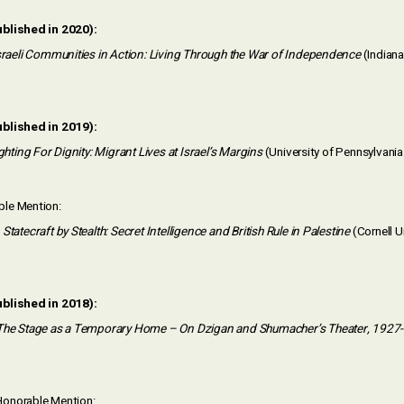
ublished in 2020):
raeli Communities in Action: Living Through the War of Independence
(Indiana
ublished in 2019):
ghting For Dignity: Migrant Lives at Israel’s Margins
(University of Pennsylvani
le Mention:
Statecraft by Stealth: Secret Intelligence and British Rule in Palestine
(Cornell U
ublished in 2018):
The Stage as a Temporary Home – On Dzigan and Shumacher’s Theater, 1927
onorable Mention: