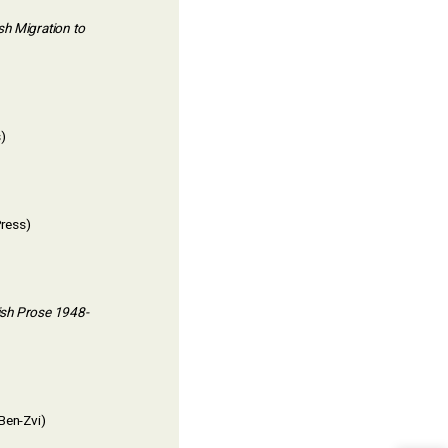
h Migration to
)
Press)
dish Prose 1948-
Ben-Zvi)