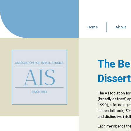
Skip
to
content
Home
About
Leadership 
Staff
Resources
In Memoria
The Be
AIS Statemen
Dissert
The Association for 
(broadly defined) a
1990), a founding me
influential book,
The
and distinctive inte
Each member of the 