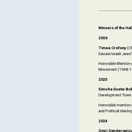
Winners of the Ha
2026
Timea Crofony
(Ch
Secular Israeli Jews”
Honorable Mention
Movement (1948-1
2025
Simcha Gueta-Bo
Development Town 
Honorable mention
and Political Ideolo
2024
Omri Senderowic