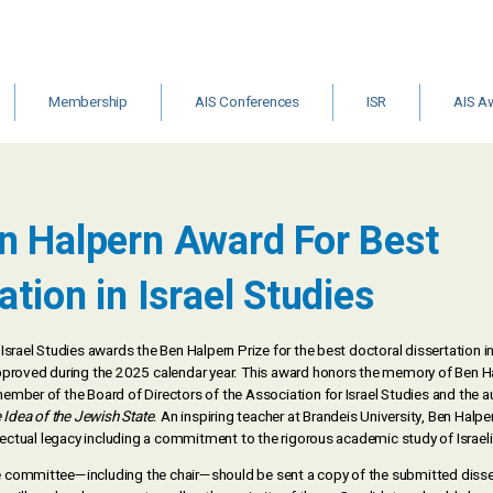
Membership
AIS Conferences
ISR
AIS A
&
Institutional
Archive
ISR Call for
Other Gr
Membership
Editors
Schola
m
n Halpern Award For Best
ts
ation in Israel Studies
Israel Studies awards the Ben Halpern Prize for the best doctoral dissertation in
pproved during the 2025 calendar year. This award honors the memory of Ben H
mber of the Board of Directors of the Association for Israel Studies and the a
 Idea of the Jewish State
. An inspiring teacher at Brandeis University, Ben Halpe
llectual legacy including a commitment to the rigorous academic study of Israeli
committee—including the chair—should be sent a copy of the submitted disse