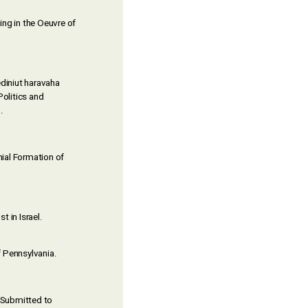
ing in the Oeuvre of
ediniut haravaha
Politics and
.
nial Formation of
t in Israel.
f Pennsylvania.
 Submitted to