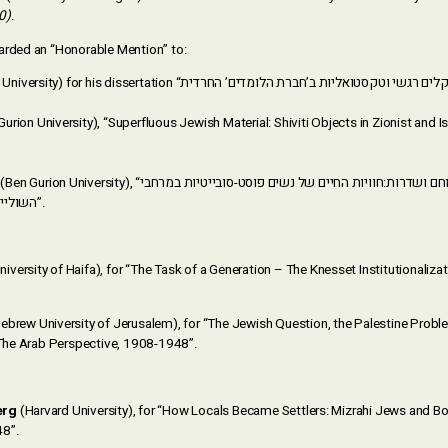
0)
.
arded an “Honorable Mention” to:
urion University), “Superfluous Jewish Material: Shiviti Objects in Zionist and Is
Ben Gurion University), “ממינסק וטביליסי לירוחם ושדרות:חוויות החיים של נשים פוסט-סובייטיות במרחבי
השוליים של הדרום הישראלי”.
niversity of Haifa), for “The Task of a Generation – The Knesset Institutionaliz
ebrew University of Jerusalem), for “The Jewish Question, the Palestine Prob
: The Arab Perspective, 1908-1948”.
erg
(Harvard University), for “How Locals Became Settlers: Mizrahi Jews and Bod
48”.