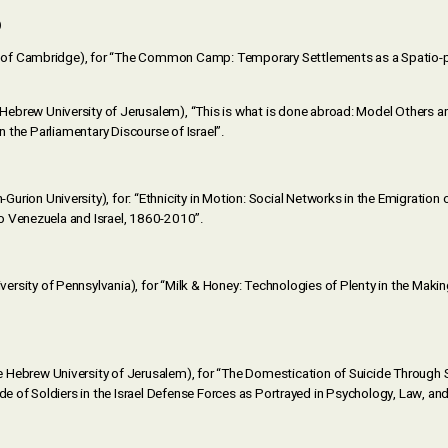
)
y of Cambridge), for “The Common Camp: Temporary Settlements as a Spatio-po
Hebrew University of Jerusalem), “This is what is done abroad: Model Others a
in the Parliamentary Discourse of Israel”.
-Gurion University), for: “Ethnicity in Motion: Social Networks in the Emigratio
o Venezuela and Israel, 1860-2010”.
versity of Pennsylvania), for “Milk & Honey: Technologies of Plenty in the Makin
e Hebrew University of Jerusalem), for “The Domestication of Suicide Through S
ide of Soldiers in the Israel Defense Forces as Portrayed in Psychology, Law, 