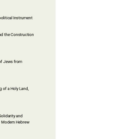
litical Instrument
nd the Construction
n of Jews from
g of a Holy Land,
olidarity and
and Modern Hebrew