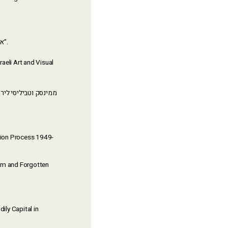
(Bar-Ilan University) for his dissertation “אקלים רגשי וטקסטואליות ב’חברת הלומדים’ החרדית”.
raeli Art and Visual
ation Process 1949-
lem and Forgotten
ily Capital in