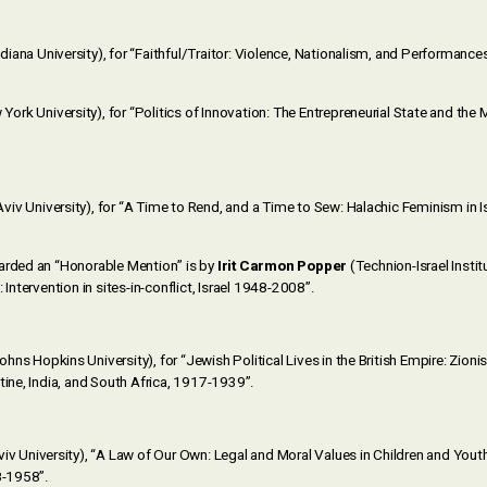
diana University), for “Faithful/Traitor: Violence, Nationalism, and Performance
York University), for “Politics of Innovation: The Entrepreneurial State and the M
Aviv University), for “A Time to Rend, and a Time to Sew: Halachic Feminism in 
arded an “Honorable Mention” is by
Irit Carmon Popper
(Technion-Israel Insti
 Intervention in sites-in-conflict, Israel 1948-2008”.
ohns Hopkins University), for “Jewish Political Lives in the British Empire: Zion
tine, India, and South Africa, 1917-1939”.
iv University), “A Law of Our Own: Legal and Moral Values in Children and Youth
8-1958”.