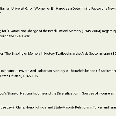
Bar Ilan University), for “Women of Ein Harod as a Determining Factor of a Ne
”
t
, for “Fixation and Change of the Israeli Official Memory (1949-2004) Regardin
during the 1948 War”
or “The Shaping of Memory in History Textbooks in the Arab Sector in Israel (
“Holocaust Survivors And Holocaust Memory In The Rehabilitation Of Ashkenazi 
State Of Israel, 1945-1961”
Labor’s Share of National Income and the Diversification in Sources of Income 
ose Law?: Clans, Honor Killings, and State-Minority Relations in Turkey and Israe