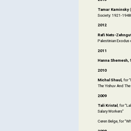
Tamar Kaminsky
(
Society: 1921-1948
2012
Rafi Nets-Zehngu
Palestinian Exodus 
2011
Hanna Shemesh
,
f
2010
Michal Shaul,
for 
The Yishuv And The 
2009
Tali Kristal
, for “
Salary Workers”
Ceren Belge, for “Wh