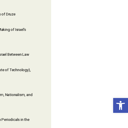
s of Druze
aking of Israel’s
Israel Between Law
tute of Technology),
ism, Nationalism, and
Open toolbar
 Periodicals in the