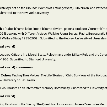
 with My Feet on the Ground:’ Poetics of Estrangement, Subversion, and Witness
Submitted to the New York University.
ch
, L’daber b’kama kolot, litsod b’kama shvilim: politika birokratit v’tmurot b’m
02 [Speaking with Different Voices, Walking Along Several Paths: Bureaucratic 
eli Welfare State, 1985-2002]. Submitted to the Hebrew University of Jerusalem
ual award)
cupied Citizens in a Liberal State: Palestinians under Military Rule and the Colo
48-1966. Submitted to Stanford University.
ual award) co-winners
r Cohen
, Finding Their Voices: The Life Stories of Child Survivors of the Holocaus
 University of Jerusalem.
aeli Journalists as an Interpretive Memory Community. Submitted to University o
ual award)
king Hands with the Enemy: The Quest for Honor among Israeli-Palestinian Men.