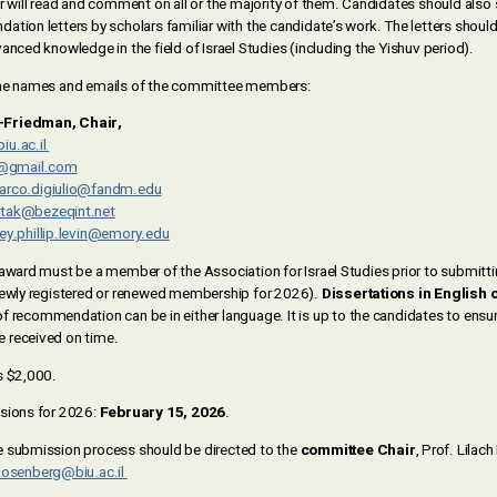
ill read and comment on all or the majority of them. Candidates should also
tion letters by scholars familiar with the candidate’s work. The letters shoul
anced knowledge in the field of Israel Studies (including the Yishuv period).
the names and emails of the committee members:
-Friedman, Chair,
iu.ac.il
t@gmail.com
arco.digiulio@fandm.edu
tak@bezeqint.net
ey.phillip.levin@emory.edu
award must be a member of the Association for Israel Studies prior to submittin
newly registered or renewed membership for 2026).
Dissertations in English 
of recommendation can be in either language. It is up to the candidates to ensure 
 received on time.
s $2,000.
sions for 2026:
February 15, 2026
.
e submission process should be directed to the
committee Chair
, Prof. Lilac
Rosenberg@biu.ac.il