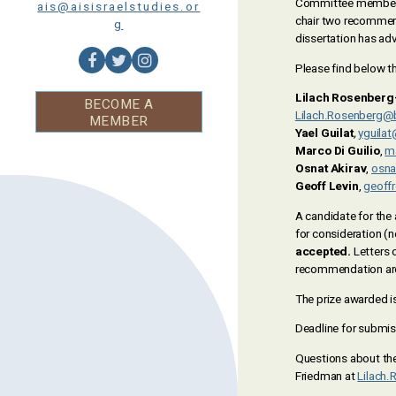
Committee member w
ais@aisisraelstudies.or
chair two recommenda
g
dissertation has adv
Please find below 
Lilach Rosenberg
BECOME A
Lilach.Rosenberg@b
MEMBER
Yael Guilat
,
yguila
Marco Di Guilio
,
m
Osnat Akirav
,
osna
Geoff Levin
,
geoffr
A candidate for the 
for consideration (
accepted.
Letters 
recommendation are
The prize awarded i
Deadline for submis
Questions about th
Friedman at
Lilach.