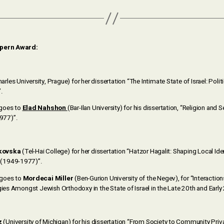
lpern Award:
arles University, Prague) for her dissertation “The Intimate State of Israel: Polit
.
 goes to
Elad Nahshon
(Bar-Ilan University) for his dissertation, “Religion and S
977)”.
kovska
(Tel-Hai College) for her dissertation “Hatzor Hagalit: Shaping Local Iden
(1949-1977)”.
 goes to
Mordecai Miller
(Ben-Gurion University of the Negev), for “Interacti
gies Amongst Jewish Orthodoxy in the State of Israel in the Late 20th and Early
z
(University of Michigan) for his dissertation “From Society to Community Privat