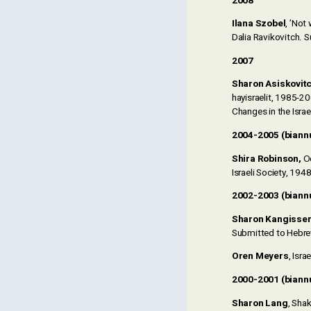
2008
Ilana Szobel
, ’Not
Dalia Ravikovitch. 
2007
Sharon Asiskovit
hayisraelit, 1985-20
Changes in the Isra
2004-2005 (biann
Shira Robinson,
Oc
Israeli Society, 19
2002-2003 (biann
Sharon Kangisse
Submitted to Hebrew
Oren Meyers
, Isr
2000-2001 (biann
Sharon Lang
, Sha