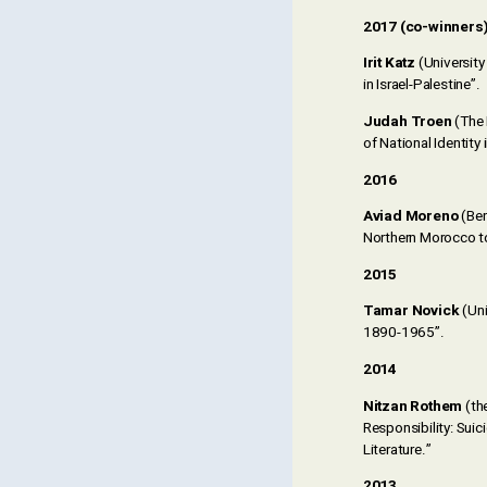
2017 (co-winners
Irit Katz
(Universit
in Israel-Palestine”.
Judah Troen
(The 
of National Identity 
2016
Aviad Moreno
(Ben
Northern Morocco t
2015
Tamar Novick
(Uni
1890-1965”.
2014
Nitzan Rothem
(th
Responsibility: Suic
Literature.”
2013