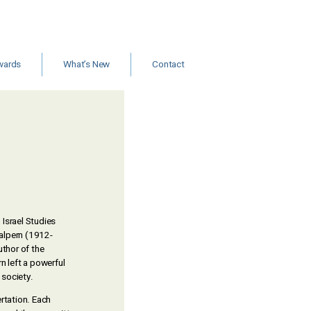
wards
What’s New
Contact
ants and
Jobs
rships
New Books & Articles
Events
Calls for Papers
News
 Israel Studies
alpern (1912-
uthor of the
rn left a powerful
 society.
rtation. Each