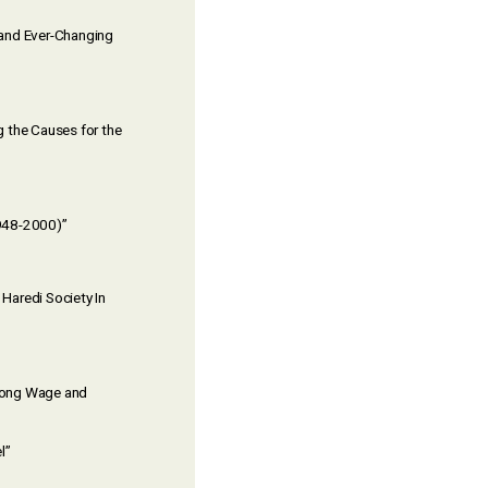
w and Ever-Changing
g the Causes for the
1948-2000)”
Haredi Society In
among Wage and
l”