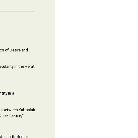
ics of Desire and
ecularity in the Herut
tity in a
ons between Kabbalah
 21st Century”.
izing the Israeli