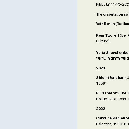
Kibbutz”
(1975-202
The dissertation aw
Yair Berlin
Roni Tzoreff
(Ben G
Culture”.
Yulia Shevchenko
(
2023
Shlomi Balaban
(U
1959”.
Eli Osheroff
(The H
Political Solutions
2022
Caroline Kahlenb
Palestine, 1908-19