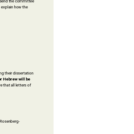
 send the committee
d explain how the
g their dissertation
or Hebrew will be
that all letters of
h Rosenberg-