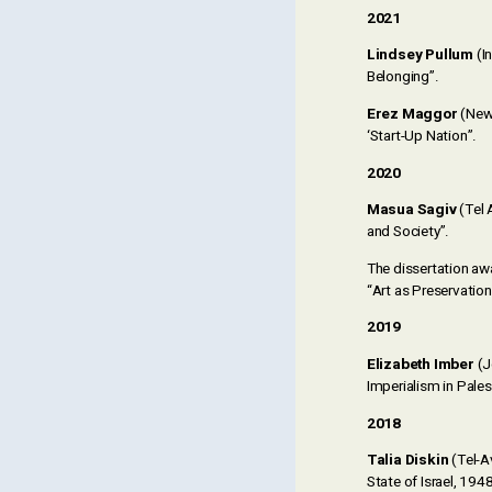
2021
Lindsey Pullum
(In
Belonging”.
Erez Maggor
(New 
‘Start-Up Nation”.
2020
Masua Sagiv
(Tel 
and Society”.
The dissertation aw
“Art as Preservation:
2019
Elizabeth Imber
(J
Imperialism in Pales
2018
Talia Diskin
(Tel-Av
State of Israel, 194