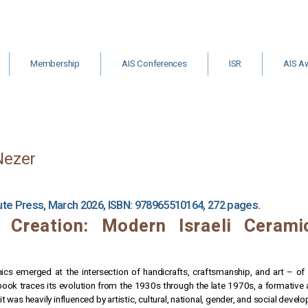
Membership
AIS Conferences
ISR
AIS A
&
Institutional
Archive
ISR Call for
Other Gr
Membership
Editors
Schola
m
ts
Nezer
tute Press, March 2026, ISBN: 978965510164, 272 pages.
 Creation: Modern Israeli Ceram
ics emerged at the intersection of handicrafts, craftsmanship, and art – of m
book traces its evolution from the 1930s through the late 1970s, a formative
 it was heavily influenced by artistic, cultural, national, gender, and social deve