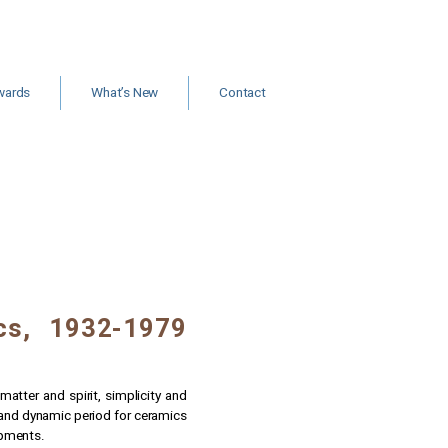
wards
What’s New
Contact
ants and
Jobs
rships
New Books & Articles
Events
Calls for Papers
News
ics, 1932-1979
atter and spirit, simplicity and
 and dynamic period for ceramics
lopments.