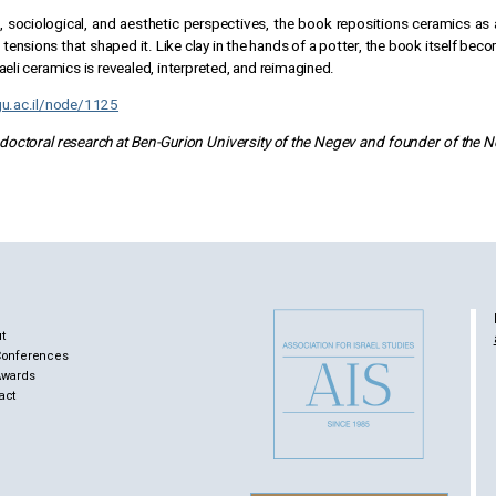
, sociological, and aesthetic perspectives, the book repositions ceramics as a
al tensions that shaped it. Like clay in the hands of a potter, the book itself 
aeli ceramics is revealed, interpreted, and reimagined.
gu.ac.il/node/1125
-doctoral research at Ben-Gurion University of the Negev and founder of the Nez
t
Conferences
Awards
act