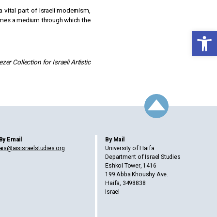
 vital part of Israeli modernism,
becomes a medium through which the
Open toolbar
er Collection for Israeli Artistic
By Email
By Mail
ais@aisisraelstudies.org
University of Haifa
Department of Israel Studies
Eshkol Tower, 1416
199 Abba Khoushy Ave.
Haifa, 3498838
Israel