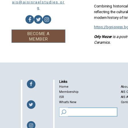
ais@aisisraelstudies.or
Combining historical
g
reflecting the cultur
modern history of Isr
https://bgri-press.b
BECOME A
Orly Nezer
is a post
MEMBER
Ceramics.
Links
Home
Abou
Membership
AIS 
ISR
AIS 
What’s New
Cont