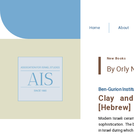
Skip
to
content
Home
About
Leadership 
Staff
Resources
In Memoria
New Books
AIS Statemen
By Orly 
Ben-Gurion Insti
Clay and
[Hebrew]
Modern Israeli ceram
sophistication. The 
in Israel during which