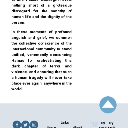
nothing short of a grotesque
disregard for the sanctity of
human life and the dignity of the
person.
In these moments of profound
anguish and grief, we summon
the collective conscience of the
international community to stand
unified, vehemently denouncing
Hamas for orchestrating this
dark chapter of terror and
violence, and ensuring that such
a human tragedy will never take
place ever again, anywhere in the
world.
Links
By
By
Home
About