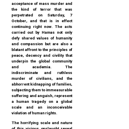
acceptance of mass murder and
the kind of terror that was
perpetrated on Saturday, 7
October, and that is in effect
continuing right now. The acts
carried out by Hamas not only
defy shared values of humanity
and compassion but are also a
blatant affront to the principles of
peace, decency and civility that
underpin the global community
and academia. The
indiscriminate and ruthless
murder of civilians, and the
abhorrent kidnapping of families,
subjecting them to immeasurable
suffering and anguish, represent
a human tragedy on a global
scale and an inconceivable
violation of human rights.
The horrifying scale and nature
of this vicious onslaught reveal