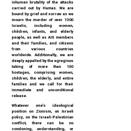
inhuman brutality of the attacks
carried out by Hamas. We are
bound by grief and sorrow as we
mourn the murder of over 1300
Israelis, including women,
children, infants, and elderly
people, as well as AIS members
and their families, and citizens
from various countries
worldwide. Additionally, we are
deeply appalled by the egregious
taking of more than 150
hostages, comprising women,
children, the elderly, and entire
families and we call for their
immediate and unconditional
release.
Whatever one’s ideological
position on Zionism, on Israeli
policy, on the Israeli-Palestinian
conflict, there can be no
condoning, understanding, or