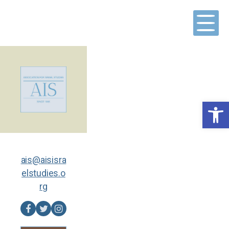
Skip
to
content
Open toolbar
ais@aisisra
elstudies.o
rg