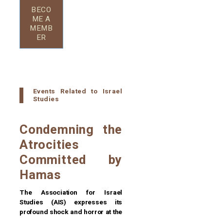
BECO
ME A
MEMB
ER
Events Related to Israel
Studies
Condemning the
Atrocities
Committed by
Hamas
The Association for Israel
Studies (AIS) expresses its
profound shock and horror at the