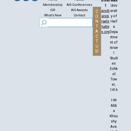
Emai
Mail
Membership
AIS Conferences
l
Univ
ISR
AIS Awards
ais@
ersit
C
What’s New
Contact
aisis
y of
O
N
raels
Haif
T
tudie
a
A
s.org
Depa
C
rtme
T
nt of
U
Israe
S!
l
Studi
es
Eshk
ol
Tow
er,
1416
199
Abb
a
Khou
shy
Ave.