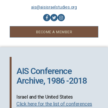
ais@aisisraelstudies.org
BECOME A MEMBER
AIS Conference
Archive, 1986 -2018
Israel and the United States
Click here for the list of conferences