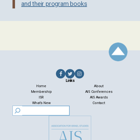
and their program books
Links
Home
About
Membership
AIS Conferences
ISR
AIS Awards
What’s New
Contact