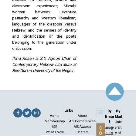
classroom experiences; Mizraḥi
women between Levantine
patriarchy and Western liberalism;
languages of the diaspora versus
Hebrew, and the senses of identity
and identification of the poets
belonging to the generation under
discussion.
Ilana Rosen is S.Y. Agnon Chair of
Contemporary Hebrew Literature at
Ben-Gurion University of the Negev
.
Links
By
By
Home
About
Emai
Mail
Membership
AIS Conferences
l
Univ
ISR
AIS Awards
ais@
ersit
C
What’s New
Contact
aisis
y of
O