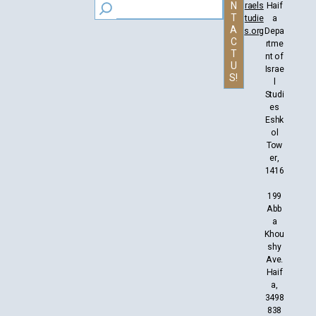
N
raels
Haif
T
tudie
a
A
s.org
Depa
C
rtme
T
nt of
U
Israe
S!
l
Studi
es
Eshk
ol
Tow
er,
1416
199
Abb
a
Khou
shy
Ave.
Haif
a,
3498
838