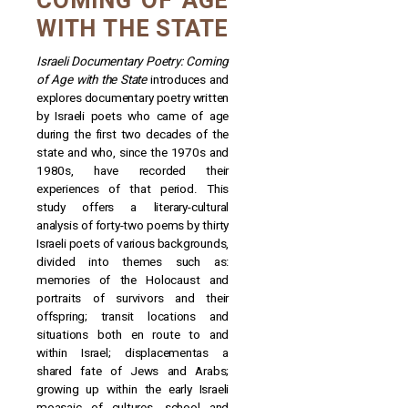
COMING OF AGE
WITH THE STATE
Israeli Documentary Poetry: Coming
of Age with the State
introduces and
explores documentary poetry written
by Israeli poets who came of age
during the first two decades of the
state and who, since the 1970s and
1980s, have recorded their
experiences of that period. This
study offers a literary-cultural
analysis of forty-two poems by thirty
Israeli poets of various backgrounds,
divided into themes such as:
memories of the Holocaust and
portraits of survivors and their
offspring; transit locations and
situations both en route to and
within Israel; displacementas a
shared fate of Jews and Arabs;
growing up within the early Israeli
moasaic of cultures, school and