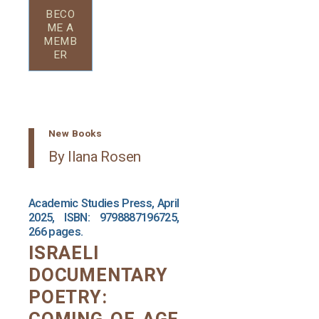
BECO
ME A
MEMB
ER
New Books
By Ilana Rosen
Academic Studies Press, April
2025, ISBN: 9798887196725,
266 pages.
ISRAELI
DOCUMENTARY
POETRY: