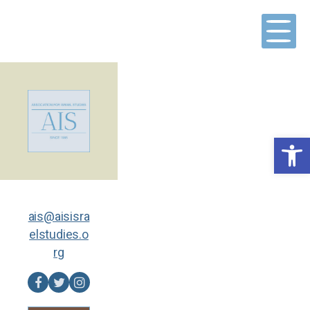
Skip
to
content
Open toolbar
ais@aisisra
elstudies.o
rg