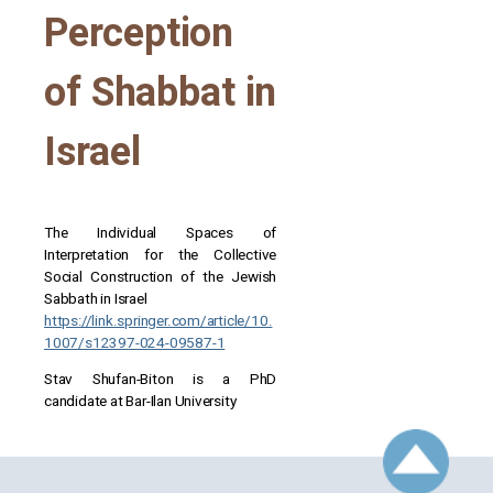
Perception
of Shabbat in
Israel
The Individual Spaces of
Interpretation for the Collective
Social Construction of the Jewish
Sabbath in Israel
https://link.springer.com/article/10.
1007/s12397-024-09587-1
Stav Shufan-Biton is a PhD
candidate at Bar-Ilan University