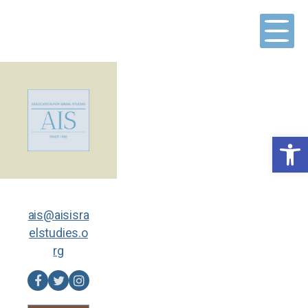
Skip
to
content
Open toolbar
ais@aisisra
elstudies.o
rg