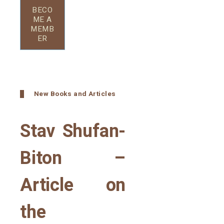
BECO
ME A
MEMB
ER
New Books and Articles
Stav Shufan-
Biton –
Article on
the