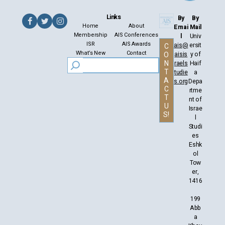
Links
By
By
Home
About
Emai
Mail
Membership
AIS Conferences
l
Univ
ISR
AIS Awards
ais@
ersit
C
What’s New
Contact
aisis
y of
O
N
raels
Haif
T
tudie
a
A
s.org
Depa
C
rtme
T
nt of
U
Israe
S!
l
Studi
es
Eshk
ol
Tow
er,
1416
199
Abb
a