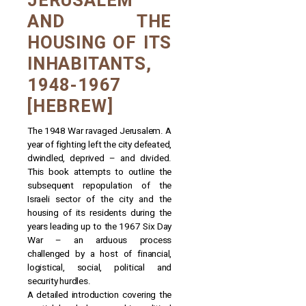
JERUSALEM
AND THE
HOUSING OF ITS
INHABITANTS,
1948-1967
[HEBREW]
The 1948 War ravaged Jerusalem. A
year of fighting left the city defeated,
dwindled, deprived – and divided.
This book attempts to outline the
subsequent repopulation of the
Israeli sector of the city and the
housing of its residents during the
years leading up to the 1967 Six Day
War – an arduous process
challenged by a host of financial,
logistical, social, political and
security hurdles.
A detailed introduction covering the