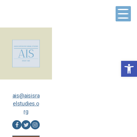
Skip
to
content
Open toolbar
ais@aisisra
elstudies.o
rg