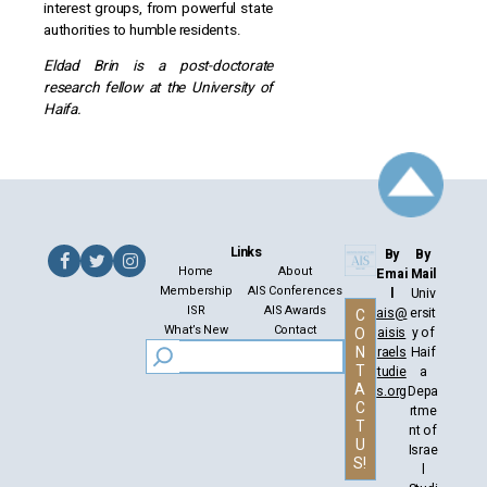
interest groups, from powerful state
authorities to humble residents.
Eldad Brin is a post-doctorate
research fellow at the University of
Haifa.
Links
By
By
Home
About
Emai
Mail
Membership
AIS Conferences
l
Univ
ISR
AIS Awards
ais@
ersit
C
What’s New
Contact
aisis
y of
O
N
raels
Haif
T
tudie
a
A
s.org
Depa
C
rtme
T
nt of
U
Israe
S!
l