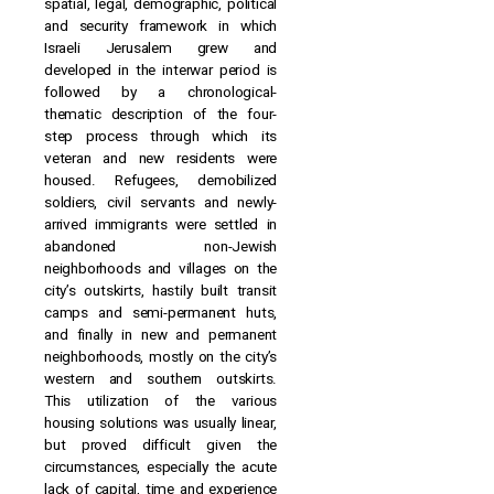
spatial, legal, demographic, political
and security framework in which
Israeli Jerusalem grew and
developed in the interwar period is
followed by a chronological-
thematic description of the four-
step process through which its
veteran and new residents were
housed. Refugees, demobilized
soldiers, civil servants and newly-
arrived immigrants were settled in
abandoned non-Jewish
neighborhoods and villages on the
city’s outskirts, hastily built transit
camps and semi-permanent huts,
and finally in new and permanent
neighborhoods, mostly on the city’s
western and southern outskirts.
This utilization of the various
housing solutions was usually linear,
but proved difficult given the
circumstances, especially the acute
lack of capital, time and experience