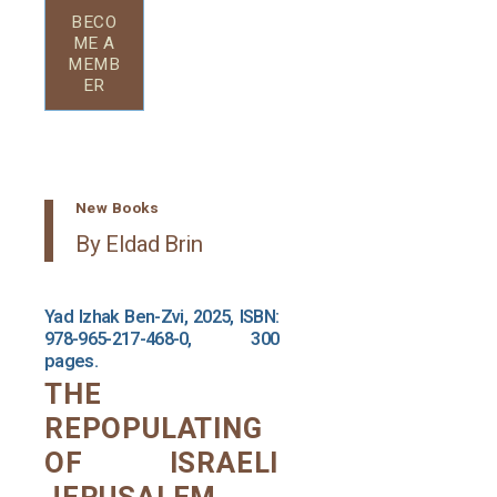
BECO
ME A
MEMB
ER
New Books
By Eldad Brin
Yad Izhak Ben-Zvi, 2025, ISBN:
978-965-217-468-0, 300
pages.
THE
REPOPULATING
OF ISRAELI