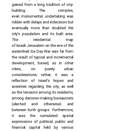
gained from a long tradition of city-
building. The complex,
even monumental, undertaking was
ridden with delays and indecision but
eventually more than doubled the
city’s population and its built area.
The residential map
of Israeli Jerusalem on the eve of the
watershed Six Day War was far from
the result of typical and incremental
development, based, as in other
cities, on purely urban
considerations; rather, it was a
reflection of Israel’s hopes and
anxieties regarding the city, as well
as the tensions among its residents,
among decision-making bureaucrats
(elected and otherwise) and
between both groups. Furthermore,
it was the cumulated spatial
expressions of political, public and
financial capital held by various